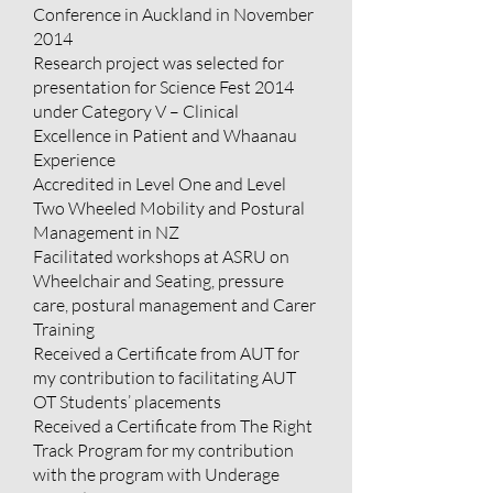
Conference in Auckland in November
2014
Research project was selected for
presentation for Science Fest 2014
under Category V – Clinical
Excellence in Patient and Whaanau
Experience
Accredited in Level One and Level
Two Wheeled Mobility and Postural
Management in NZ
Facilitated workshops at ASRU on
Wheelchair and Seating, pressure
care, postural management and Carer
Training
Received a Certificate from AUT for
my contribution to facilitating AUT
OT Students’ placements
Received a Certificate from The Right
Track Program for my contribution
with the program with Underage