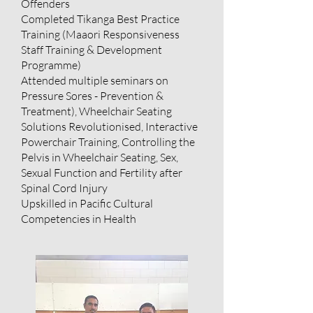
Offenders
Completed Tikanga Best Practice
Training (Maaori Responsiveness
Staff Training & Development
Programme)
Attended multiple seminars on
Pressure Sores - Prevention &
Treatment), Wheelchair Seating
Solutions Revolutionised, Interactive
Powerchair Training, Controlling the
Pelvis in Wheelchair Seating, Sex,
Sexual Function and Fertility after
Spinal Cord Injury
Upskilled in Pacific Cultural
Competencies in Health