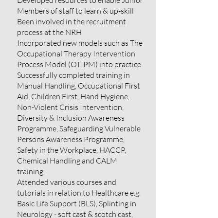
Developed resources to enable Junior
Members of staff to learn & up-skill
Been involved in the recruitment
process at the NRH
Incorporated new models such as The
Occupational Therapy Intervention
Process Model (OTIPM) into practice
Successfully completed training in
Manual Handling, Occupational First
Aid, Children First, Hand Hygiene,
Non-Violent Crisis Intervention,
Diversity & Inclusion Awareness
Programme, Safeguarding Vulnerable
Persons Awareness Programme,
Safety in the Workplace, HACCP,
Chemical Handling and CALM
training
Attended various courses and
tutorials in relation to Healthcare e.g.
Basic Life Support (BLS), Splinting in
Neurology - soft cast & scotch cast,