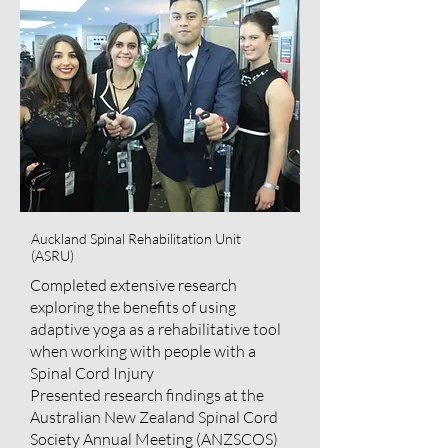
Auckland Spinal Rehabilitation Unit
(ASRU)
Completed extensive research
exploring the benefits of using
adaptive yoga as a rehabilitative tool
when working with people with a
Spinal Cord Injury
Presented research findings at the
Australian New Zealand Spinal Cord
Society Annual Meeting (ANZSCOS)