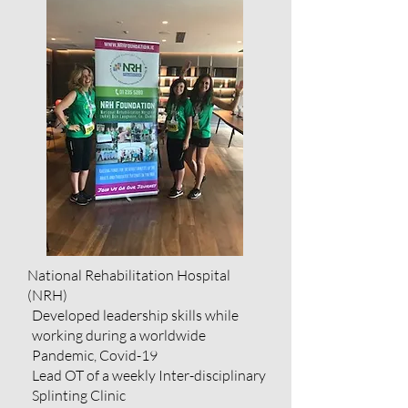
National Rehabilitation Hospital
(NRH)
Developed leadership skills while
working during a worldwide
Pandemic, Covid-19
Lead OT of a weekly Inter-disciplinary
Splinting Clinic