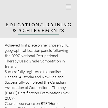
EDUCATION/TRAINING
& ACHIEVEMENTS
Achieved first place on her chosen LHO
geographical location panels following
the 2007 National Occupational
Therapy Basic Grade Competition in
Ireland
Successfully registered to practise in
Canada, Australia and New Zealand
Successfully completed the Canadian
Association of Occupational Therapy
(CAOT) Certification Examination (Nov
2009)
Guest appearance on RTE 'Home