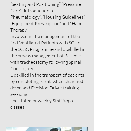
“Seating and Positioning”, “Pressure
Care”, “Introduction to
Rheumatology”, “Housing Guidelines”,
“Equipment Prescription” and “Hand
Therapy
Involved in the management of the
first Ventilated Patients with SCI in
the SCSC Programme and upskilled in
the airway management of Patients
with tracheostomy following Spinal
Cord Injury
Upskilled in the transport of patients
by completing Parfit, wheelchair tied
down and Decision Driver training
sessions.
Facilitated bi-weekly Staff Yoga
classes