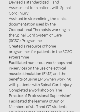
Devised a standardized Hand
Assessment for a patient with Spinal
Cord Injury
Assisted in streamlining the clinical
documentation used by the
Occupational Therapists working in
the Spinal Cord System of Care
(SCSC) Programme
Created a resource of home
programmes for patients in the SCSC
Programme
Facilitated numerous workshops and
in-services on the use of electrical
muscle stimulation (EMS) and the
benefits of using EMS when working
with patients with Spinal Cord Injury.
Completed a workshop on ‘The
Practice of Professional Supervision’
Facilitated the learning of Junior
Members of staff and OT students