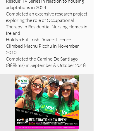
Rescue' TV Series in relation to housing
adaptations in 2024
Completed an extensive research project
exploring the role of Occupational
Therapy in Residential Nursing Homes in
Ireland
Holds a Full Irish Drivers Licence
Climbed Machu Picchu in November
2010
Completed the Camino De Santiago
(888kms) in September & October 2018