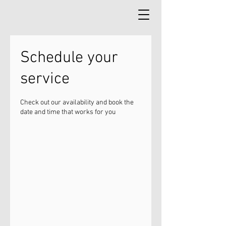
Schedule your
service
Check out our availability and book the
date and time that works for you