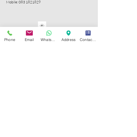
Mobile:
083 1821829
Phone
Email
WhatsApp
Address
Contact Form
CONTACT