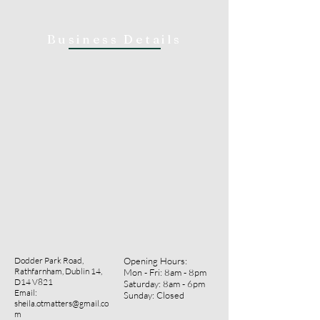
Business Details
Dodder Park Road,
Opening Hours:
Rathfarnham, Dublin 14,
Mon - Fri: 8am - 8pm
D14 V821
​​Saturday: 8am - 6pm ​
Email:
Sunday: Closed
sheila.otmatters@gmail.co
m